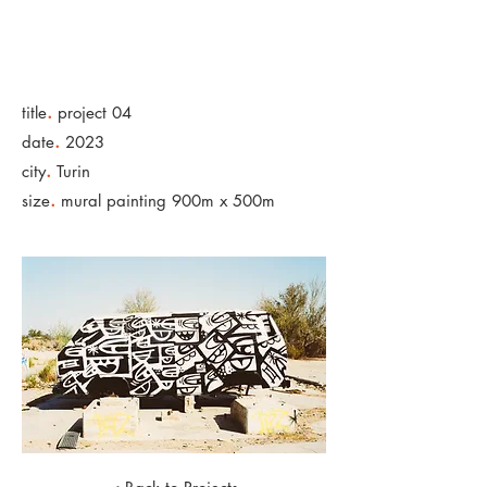
.
title
project 04
.
date
2023
.
city
Turin
.
size
mural painting 900m x 500m